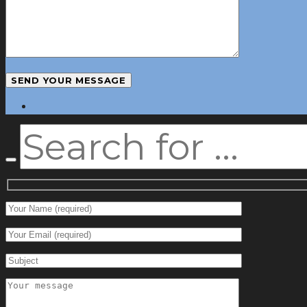
Shutters
Auto Awnings
CONTACT US
facebook
SEARCH