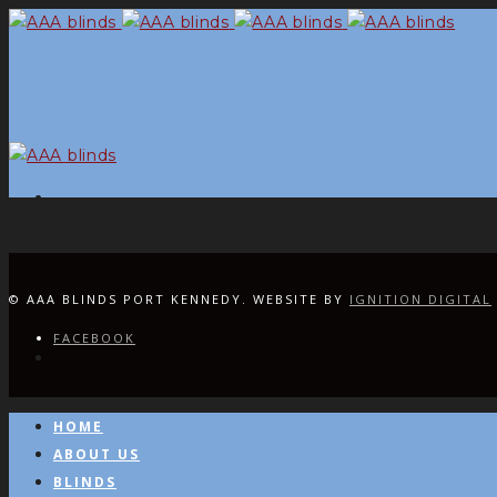
Form
© AAA BLINDS PORT KENNEDY. WEBSITE BY
IGNITION DIGITAL
FACEBOOK
facebook
HOME
ABOUT US
BLINDS