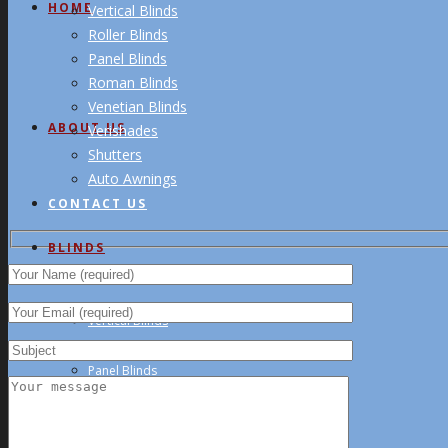
HOME
Vertical Blinds
Roller Blinds
Panel Blinds
Roman Blinds
Venetian Blinds
ABOUT US
Verishades
Shutters
Auto Awnings
CONTACT US
BLINDS
Vertical Blinds
Roller Blinds
Panel Blinds
Roman Blinds
Venetian Blinds
Verishades