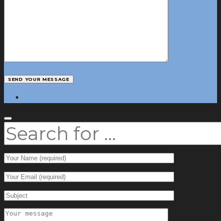
Shutters
Auto Awnings
CONTACT US
facebook
SEARCH