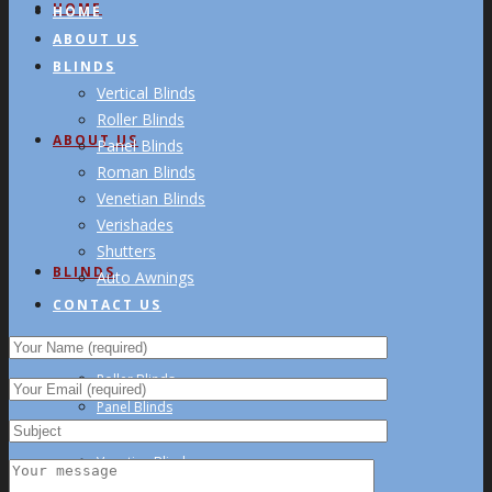
HOME
HOME
ABOUT US
BLINDS
Vertical Blinds
Roller Blinds
ABOUT US
Panel Blinds
Roman Blinds
Venetian Blinds
Verishades
Shutters
BLINDS
Auto Awnings
CONTACT US
Vertical Blinds
Roller Blinds
Panel Blinds
Roman Blinds
Venetian Blinds
Verishades