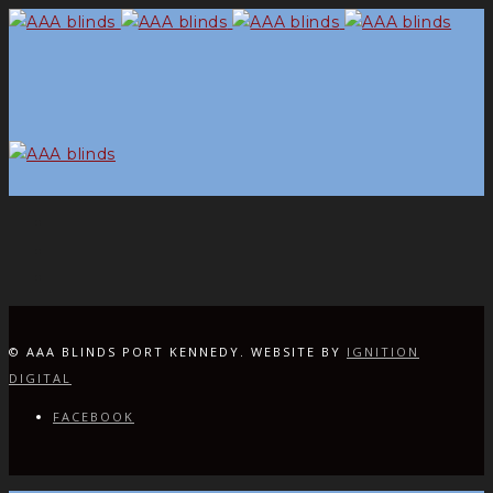
Form
© AAA BLINDS PORT KENNEDY. WEBSITE BY
facebook
IGNITION
DIGITAL
FACEBOOK