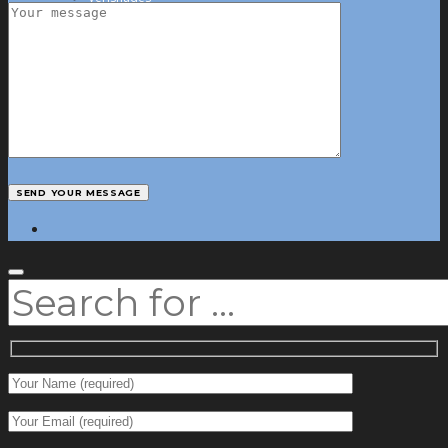
Shutters
Auto Awnings
CONTACT US
facebook
SEARCH