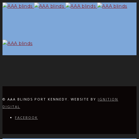
Form
© AAA BLINDS PORT KENNEDY. WEBSITE BY
facebook
IGNITION
DIGITAL
FACEBOOK