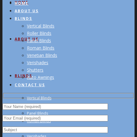
HOME
HOME
ABOUT US
BLINDS
Vertical Blinds
Roller Blinds
ABOUT US
Panel Blinds
Roman Blinds
Venetian Blinds
Verishades
Shutters
BLINDS
Auto Awnings
CONTACT US
Vertical Blinds
Roller Blinds
Panel Blinds
Roman Blinds
Venetian Blinds
Verishades