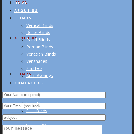
HOME
HOME
ABOUT US
BLINDS
Vertical Blinds
Roller Blinds
ABOUT US
Panel Blinds
Roman Blinds
Venetian Blinds
Verishades
Shutters
BLINDS
Auto Awnings
CONTACT US
Vertical Blinds
Roller Blinds
Panel Blinds
Roman Blinds
Venetian Blinds
Verishades