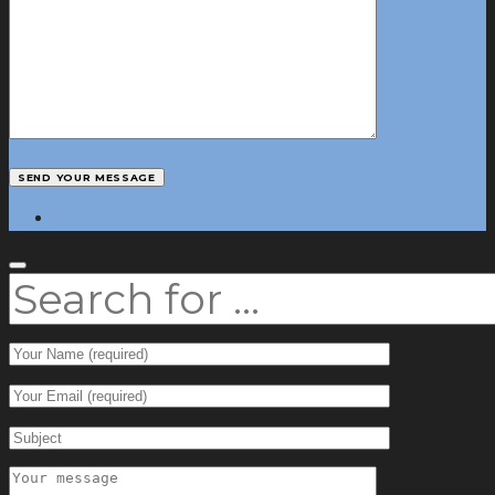
Shutters
Auto Awnings
CONTACT US
facebook
SEARCH