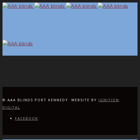
Form
© AAA BLINDS PORT KENNEDY. WEBSITE BY
facebook
IGNITION
DIGITAL
FACEBOOK