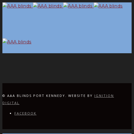
Form
© AAA BLINDS PORT KENNEDY. WEBSITE BY
facebook
IGNITION
DIGITAL
FACEBOOK