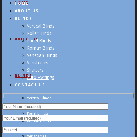
HOME
HOME
ABOUT US
BLINDS
Vertical Blinds
Roller Blinds
ABOUT US
Panel Blinds
Roman Blinds
Venetian Blinds
Verishades
Shutters
BLINDS
Auto Awnings
CONTACT US
Vertical Blinds
Roller Blinds
Panel Blinds
Roman Blinds
Venetian Blinds
Verishades