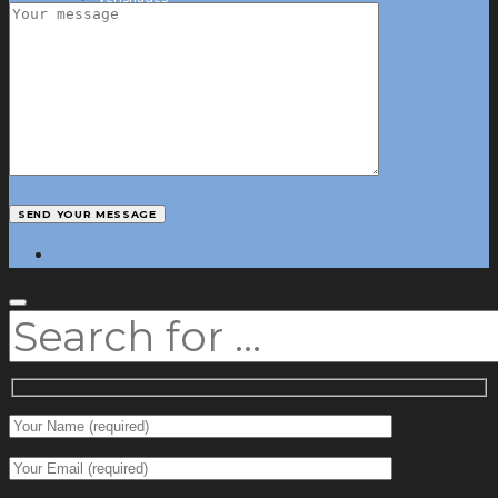
Shutters
Auto Awnings
CONTACT US
facebook
SEARCH