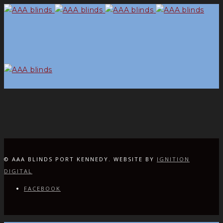
Form
© AAA BLINDS PORT KENNEDY. WEBSITE BY
facebook
IGNITION
DIGITAL
FACEBOOK