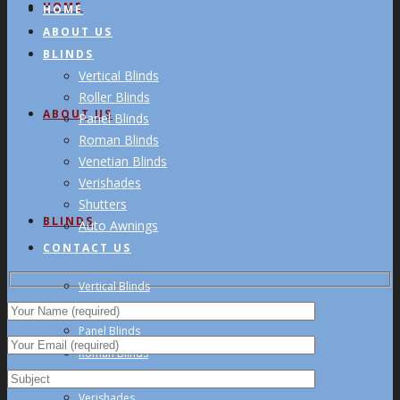
HOME
HOME
ABOUT US
BLINDS
Vertical Blinds
Roller Blinds
ABOUT US
Panel Blinds
Roman Blinds
Venetian Blinds
Verishades
Shutters
BLINDS
Auto Awnings
CONTACT US
Vertical Blinds
Roller Blinds
Panel Blinds
Roman Blinds
Venetian Blinds
Verishades