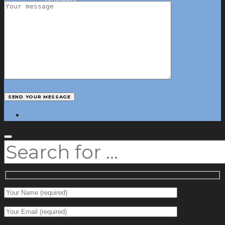
Shutters
Auto Awnings
CONTACT US
facebook
SEARCH