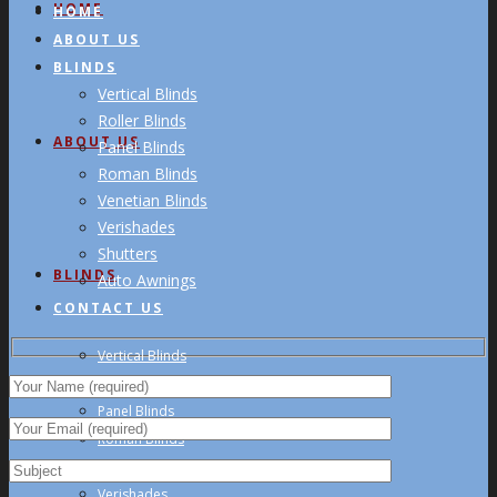
HOME
HOME
ABOUT US
BLINDS
Vertical Blinds
Roller Blinds
ABOUT US
Panel Blinds
Roman Blinds
Venetian Blinds
Verishades
Shutters
BLINDS
Auto Awnings
CONTACT US
Vertical Blinds
Roller Blinds
Panel Blinds
Roman Blinds
Venetian Blinds
Verishades