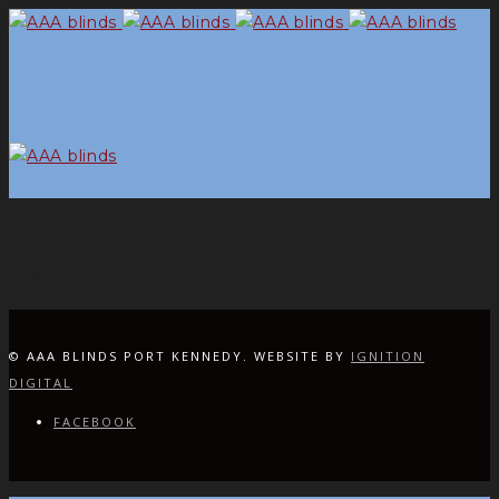
Form
© AAA BLINDS PORT KENNEDY. WEBSITE BY
facebook
IGNITION
DIGITAL
FACEBOOK