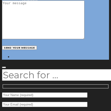
Shutters
Auto Awnings
CONTACT US
facebook
SEARCH