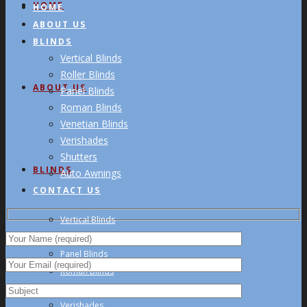
HOME
HOME
ABOUT US
BLINDS
Vertical Blinds
Roller Blinds
ABOUT US
Panel Blinds
Roman Blinds
Venetian Blinds
Verishades
Shutters
BLINDS
Auto Awnings
CONTACT US
Vertical Blinds
Roller Blinds
Panel Blinds
Roman Blinds
Venetian Blinds
Verishades