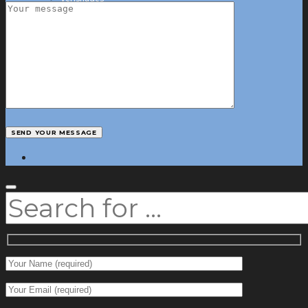
Shutters
Auto Awnings
CONTACT US
facebook
SEARCH