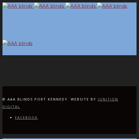
Form
© AAA BLINDS PORT KENNEDY. WEBSITE BY
facebook
IGNITION
DIGITAL
FACEBOOK